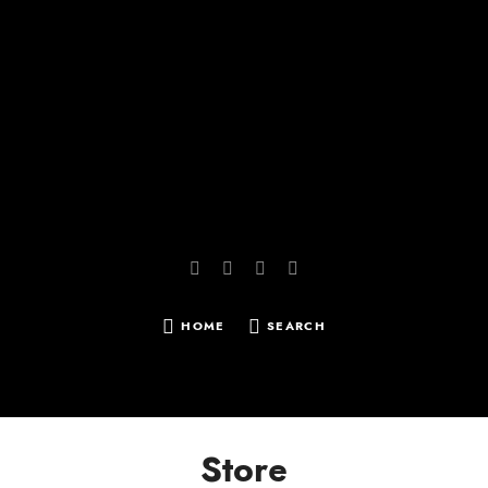
Reissbach | Photography
HOME
SEARCH
SEARCH
FOR:
Store